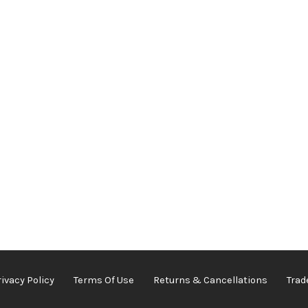
rivacy Policy
Terms Of Use
Returns & Cancellations
Trad