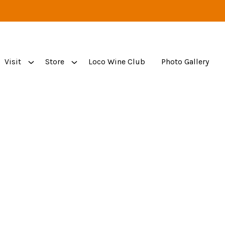
Visit
Store
Loco Wine Club
Photo Gallery