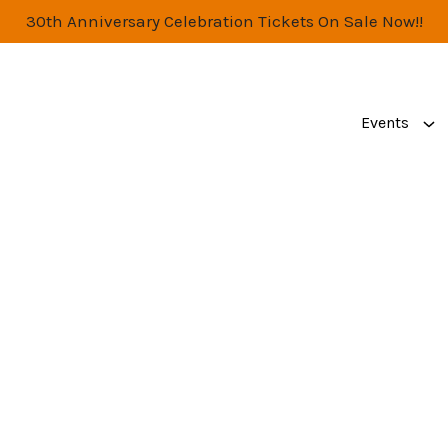
30th Anniversary Celebration Tickets On Sale Now!!
Events